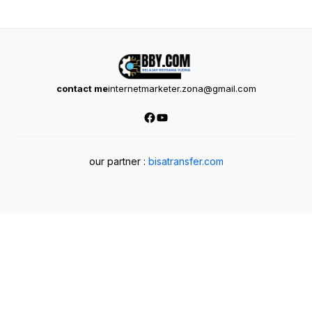
contact me
internetmarketer.zona@gmail.com
Facebook
YouTube
our partner :
bisatransfer.com